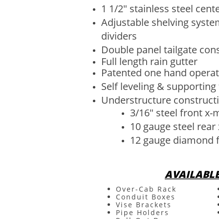
1 1/2" stainless steel cent
Adjustable shelving syste
dividers
Double panel tailgate con
Full length rain gutter
Patented one hand operat
Self leveling & supporting 
Understructure constructi
3/16" steel front x
10 gauge steel rea
12 gauge diamond f
AVAILABL
Over-Cab Rack
Conduit Boxes
Vise Brackets
Pipe Holders