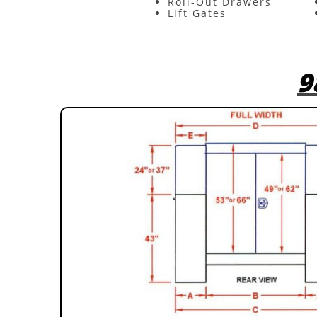
Roll-Out Drawers
Lift Gates
9