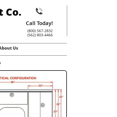
t Co.

Call Today!
(800) 567-2832
(562) 803-4466
About Us