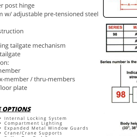
er post hinge
m w/ adjustable pre-tensioned steel
struction
ing tailgate mechanism
tailgate
on​:
-member
r x-member / thru-members
loor plate
E OPTIONS
Internal Locking System
Compartment Lighting
Expanded Metal Window Guards
Crane/Crane Supports