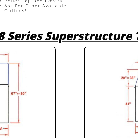
Roller Top Bed Covers
Ask For Other Available
Options!
8 Series Superstructure 