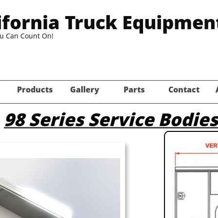
ifornia Truck Equipmen
ou Can Count On!
Products
Gallery
Parts
Contact
98 Series Service Bodies