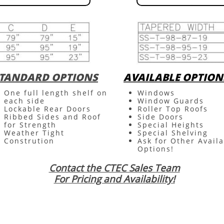
TANDARD OPTIONS
AVAILABLE OPTION
One full length shelf on
Windows
each side
Window Guards
Lockable Rear Doors
Roller Top Roofs
Ribbed Sides and Roof
Side Doors
for Strength
Special Heights
Weather Tight
Special Shelving
Constrution
Ask for Other Avail
Options!
Contact the CTEC Sales Team
For Pricing and Availability!