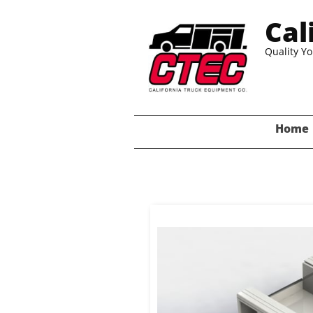
Cal
Quality Y
Home