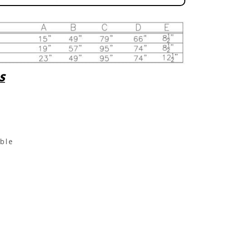
S
able