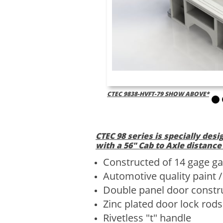
CTEC 9838-HVFT-79 SHOW ABOVE*
CTEC 98 series is specially desi
with a 56" Cab to Axle distance
Constructed of 14 gage ga
Automotive quality paint 
Double panel door constr
Zinc plated door lock rods
Rivetless "t" handle