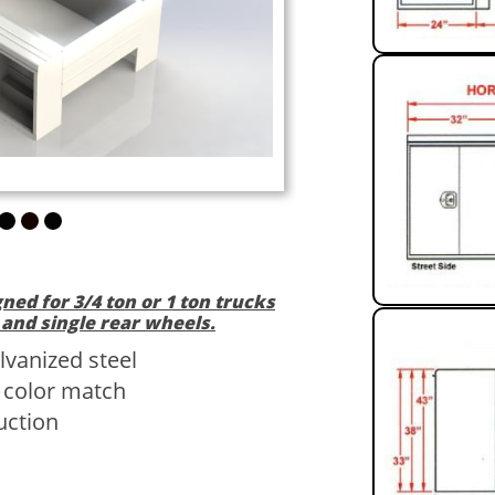
gned for 3/4 ton or 1 ton trucks
 and single rear wheels.
lvanized steel
/ color match
uction